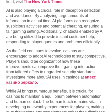
field, visit
The New York Times
.
AI is also playing a crucial role in deception detection
and avoidance. By analyzing large amounts of
information in actual time, AI platforms can recognize
suspicious activities and potential cheating, ensuring a
fair gaming setting. Additionally, chatbots enabled by AI
are being utilized to provide instant customer help,
responding to player queries and problems efficiently.
As the field continues to evolve, casinos are
encouraged to adopt AI technologies to stay competitive.
Players should be cognizant of how these
improvements can improve their gaming interaction,
from tailored offers to upgraded security standards.
Investigate more about AI uses in casinos at
апекс
казино зеркало
.
While AI brings numerous benefits, it is crucial for
casinos to maintain a equilibrium between automation
and human contact. The human touch remains vital in
developing noteworthy experiences for players, making