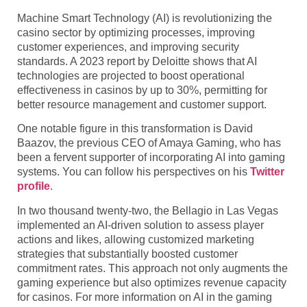
Machine Smart Technology (AI) is revolutionizing the
casino sector by optimizing processes, improving
customer experiences, and improving security
standards. A 2023 report by Deloitte shows that AI
technologies are projected to boost operational
effectiveness in casinos by up to 30%, permitting for
better resource management and customer support.
One notable figure in this transformation is David
Baazov, the previous CEO of Amaya Gaming, who has
been a fervent supporter of incorporating AI into gaming
systems. You can follow his perspectives on his
Twitter
profile
.
In two thousand twenty-two, the Bellagio in Las Vegas
implemented an AI-driven solution to assess player
actions and likes, allowing customized marketing
strategies that substantially boosted customer
commitment rates. This approach not only augments the
gaming experience but also optimizes revenue capacity
for casinos. For more information on AI in the gaming