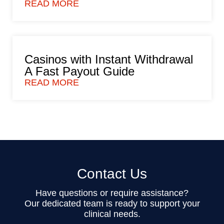
READ MORE
Casinos with Instant Withdrawal
A Fast Payout Guide
READ MORE
Contact Us
Have questions or require assistance?
Our dedicated team is ready to support your
clinical needs.