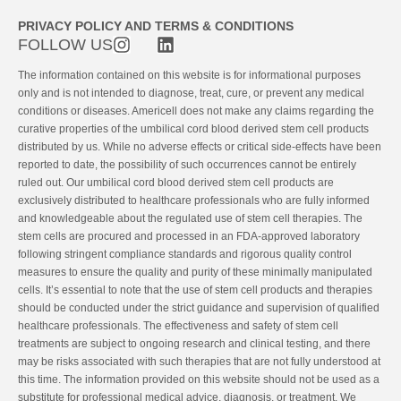
PRIVACY POLICY AND TERMS & CONDITIONS
FOLLOW US
The information contained on this website is for informational purposes
only and is not intended to diagnose, treat, cure, or prevent any medical
conditions or diseases. Americell does not make any claims regarding the
curative properties of the umbilical cord blood derived stem cell products
distributed by us. While no adverse effects or critical side-effects have been
reported to date, the possibility of such occurrences cannot be entirely
ruled out. Our umbilical cord blood derived stem cell products are
exclusively distributed to healthcare professionals who are fully informed
and knowledgeable about the regulated use of stem cell therapies. The
stem cells are procured and processed in an FDA-approved laboratory
following stringent compliance standards and rigorous quality control
measures to ensure the quality and purity of these minimally manipulated
cells. It’s essential to note that the use of stem cell products and therapies
should be conducted under the strict guidance and supervision of qualified
healthcare professionals. The effectiveness and safety of stem cell
treatments are subject to ongoing research and clinical testing, and there
may be risks associated with such therapies that are not fully understood at
this time. The information provided on this website should not be used as a
substitute for professional medical advice, diagnosis, or treatment. We