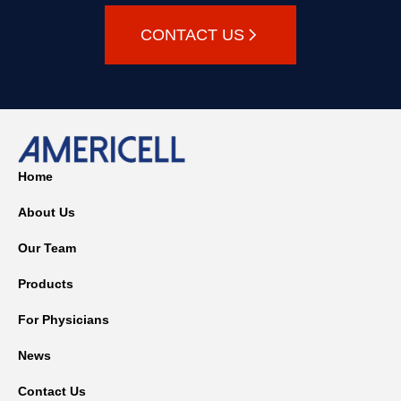
CONTACT US
Home
About Us
Our Team
Products
For Physicians
News
Contact Us