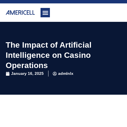
The Impact of Artificial
Intelligence on Casino
Operations
January 16, 2025
admlnlx