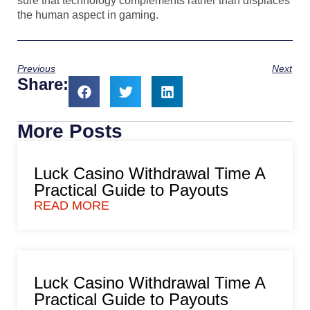
sure that technology complements rather than displaces
the human aspect in gaming.
Previous
Next
Share:
More Posts
Luck Casino Withdrawal Time A
Practical Guide to Payouts
READ MORE
Luck Casino Withdrawal Time A
Practical Guide to Payouts