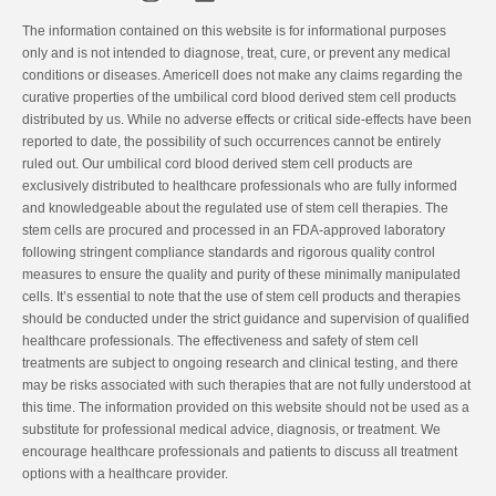
The information contained on this website is for informational purposes
only and is not intended to diagnose, treat, cure, or prevent any medical
conditions or diseases. Americell does not make any claims regarding the
curative properties of the umbilical cord blood derived stem cell products
distributed by us. While no adverse effects or critical side-effects have been
reported to date, the possibility of such occurrences cannot be entirely
ruled out. Our umbilical cord blood derived stem cell products are
exclusively distributed to healthcare professionals who are fully informed
and knowledgeable about the regulated use of stem cell therapies. The
stem cells are procured and processed in an FDA-approved laboratory
following stringent compliance standards and rigorous quality control
measures to ensure the quality and purity of these minimally manipulated
cells. It’s essential to note that the use of stem cell products and therapies
should be conducted under the strict guidance and supervision of qualified
healthcare professionals. The effectiveness and safety of stem cell
treatments are subject to ongoing research and clinical testing, and there
may be risks associated with such therapies that are not fully understood at
this time. The information provided on this website should not be used as a
substitute for professional medical advice, diagnosis, or treatment. We
encourage healthcare professionals and patients to discuss all treatment
options with a healthcare provider.