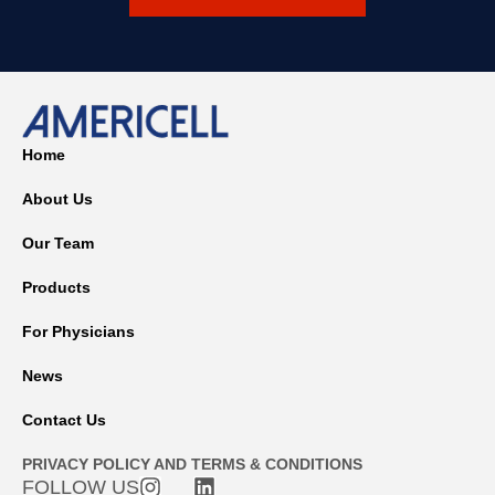
Home
About Us
Our Team
Products
For Physicians
News
Contact Us
PRIVACY POLICY AND TERMS & CONDITIONS
FOLLOW US