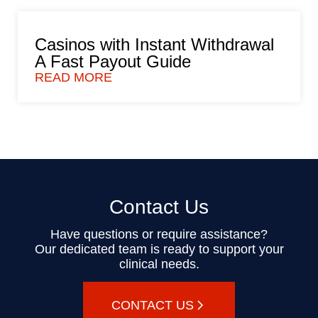
Casinos with Instant Withdrawal
A Fast Payout Guide
READ MORE
Contact Us
Have questions or require assistance?
Our dedicated team is ready to support your
clinical needs.
CONTACT US