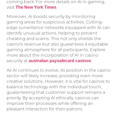
coming back. For more details on AI in gaming,
visit
.
The New York Times
Moreover, AI boosts security by monitoring
gaming areas for suspicious activities. Cutting-
edge surveillance networks equipped with AI can
identify unusual actions, helping to prevent
cheating and scams. This not only shields the
casino’s revenue but also guarantees a equitable
gaming atmosphere for all participants. Explore
more about the incorporation of AI in casino
security at
.
australian paysafecard casinos
As AI continues to evolve, its position in the casino
sector will likely increase, providing even more
creative solutions. However, it is vital for casinos to
balance technology with the individual touch,
guaranteeing that customer support remains a
priority. By accepting AI ethically, casinos can
improve their processes while offering an
pleasant interaction for their patrons.