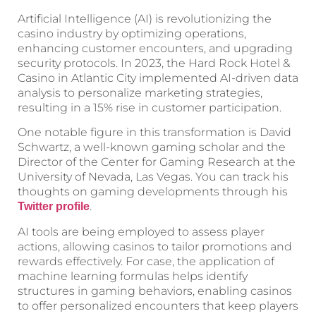
Artificial Intelligence (AI) is revolutionizing the
casino industry by optimizing operations,
enhancing customer encounters, and upgrading
security protocols. In 2023, the Hard Rock Hotel &
Casino in Atlantic City implemented AI-driven data
analysis to personalize marketing strategies,
resulting in a 15% rise in customer participation.
One notable figure in this transformation is David
Schwartz, a well-known gaming scholar and the
Director of the Center for Gaming Research at the
University of Nevada, Las Vegas. You can track his
thoughts on gaming developments through his
.
Twitter profile
AI tools are being employed to assess player
actions, allowing casinos to tailor promotions and
rewards effectively. For case, the application of
machine learning formulas helps identify
structures in gaming behaviors, enabling casinos
to offer personalized encounters that keep players