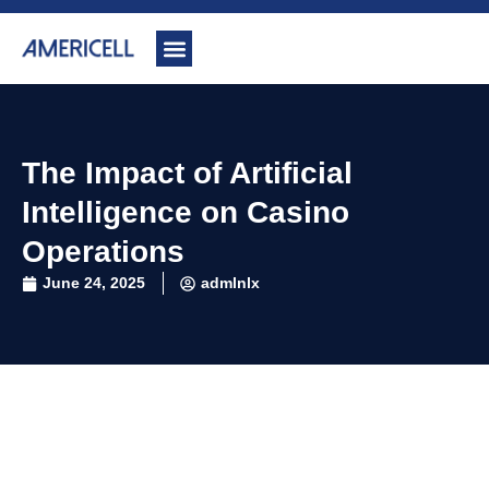
The Impact of Artificial
Intelligence on Casino
Operations
June 24, 2025
admlnlx