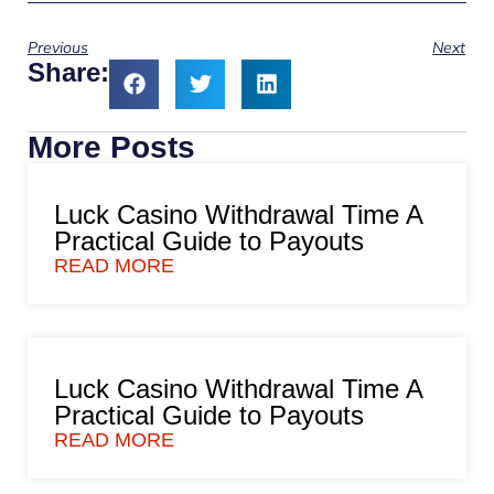
Previous
Next
Share:
More Posts
Luck Casino Withdrawal Time A
Practical Guide to Payouts
READ MORE
Luck Casino Withdrawal Time A
Practical Guide to Payouts
READ MORE