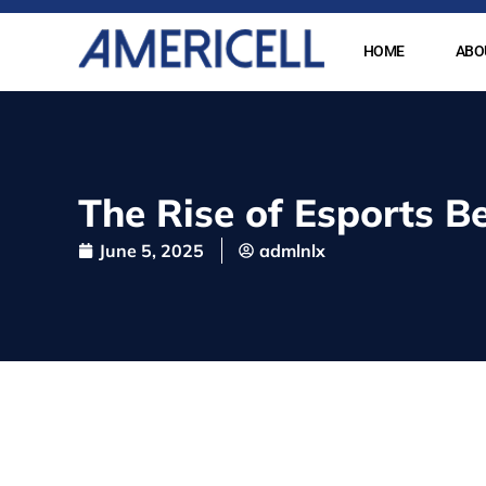
HOME
ABO
The Rise of Esports Be
June 5, 2025
admlnlx