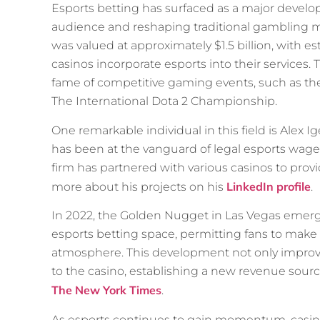
Esports betting has surfaced as a major develop
audience and reshaping traditional gambling me
was valued at approximately $1.5 billion, with
casinos incorporate esports into their services. 
fame of competitive gaming events, such as 
The International Dota 2 Championship.
One remarkable individual in this field is Alex 
has been at the vanguard of legal esports wager
firm has partnered with various casinos to provi
LinkedIn profile
more about his projects on his
.
In 2022, the Golden Nugget in Las Vegas emerged
esports betting space, permitting fans to make b
atmosphere. This development not only improve
to the casino, establishing a new revenue source
The New York Times
.
As esports continues to gain momentum, casino