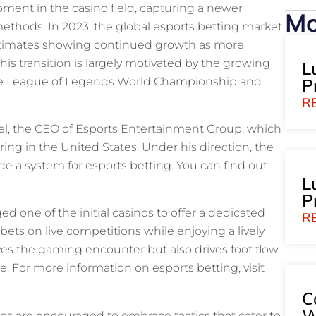
ment in the casino field, capturing a newer
Mo
thods. In 2023, the global esports betting market
 estimates showing continued growth as more
This transition is largely motivated by the growing
L
the League of Legends World Championship and
P
R
Igel, the CEO of Esports Entertainment Group, which
ing in the United States. Under his direction, the
de a system for esports betting. You can find out
L
P
 one of the initial casinos to offer a dedicated
R
ets on live competitions while enjoying a lively
s the gaming encounter but also drives foot flow
. For more information on esports betting, visit
C
W
s are encouraged to embrace tactics that cater to