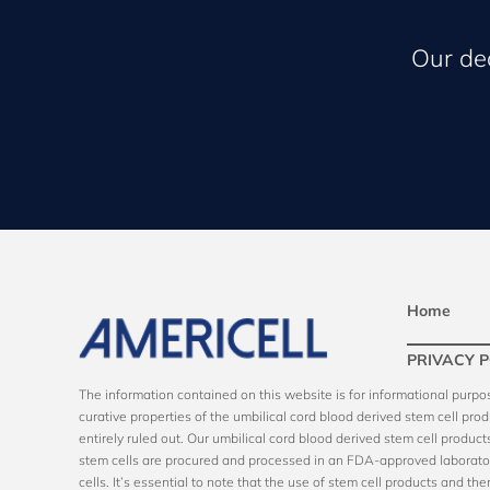
Our ded
Home
PRIVACY 
The information contained on this website is for informational purpo
curative properties of the umbilical cord blood derived stem cell prod
entirely ruled out. Our umbilical cord blood derived stem cell produ
stem cells are procured and processed in an FDA-approved laboratory
cells. It’s essential to note that the use of stem cell products and 