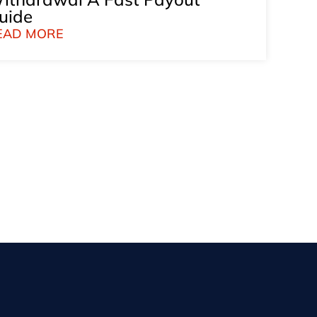
uide
EAD MORE