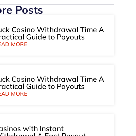
re Posts
uck Casino Withdrawal Time A
ractical Guide to Payouts
EAD MORE
uck Casino Withdrawal Time A
ractical Guide to Payouts
EAD MORE
asinos with Instant
ithdrawal A Fast Payout