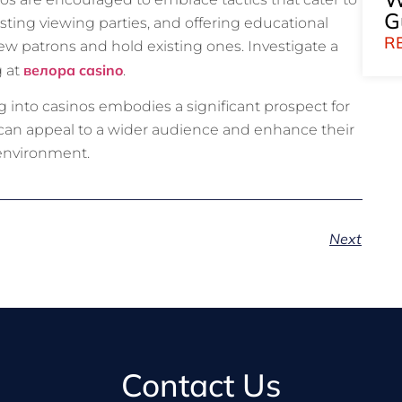
G
sting viewing parties, and offering educational
R
ew patrons and hold existing ones. Investigate a
велора casino
g at
.
g into casinos embodies a significant prospect for
can appeal to a wider audience and enhance their
 environment.
Next
Contact Us