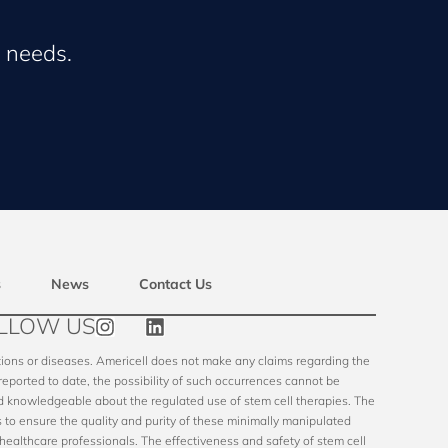
l needs.
s
News
Contact Us
LLOW US
itions or diseases. Americell does not make any claims regarding the
 reported to date, the possibility of such occurrences cannot be
and knowledgeable about the regulated use of stem cell therapies. The
to ensure the quality and purity of these minimally manipulated
 healthcare professionals. The effectiveness and safety of stem cell