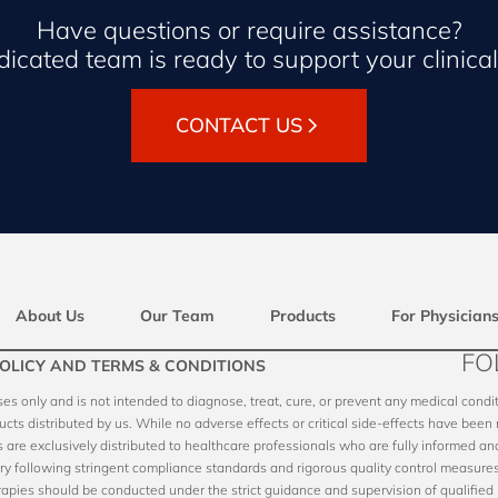
Have questions or require assistance?
icated team is ready to support your clinica
CONTACT US
About Us
Our Team
Products
For Physician
FO
POLICY AND TERMS & CONDITIONS
ses only and is not intended to diagnose, treat, cure, or prevent any medical cond
ucts distributed by us. While no adverse effects or critical side-effects have been
cts are exclusively distributed to healthcare professionals who are fully informed 
 following stringent compliance standards and rigorous quality control measures 
therapies should be conducted under the strict guidance and supervision of qualified