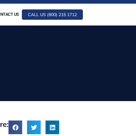
NTACT US
CALL US (800) 215 1712
re: