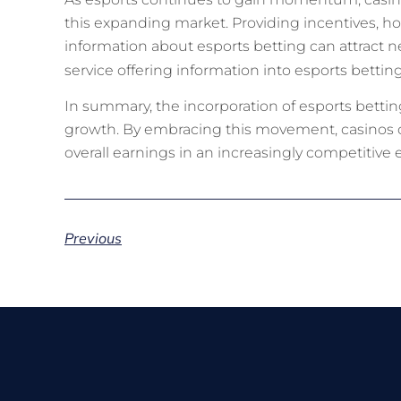
this expanding market. Providing incentives, ho
information about esports betting can attract n
service offering information into esports bettin
In summary, the incorporation of esports bettin
growth. By embracing this movement, casinos 
overall earnings in an increasingly competitive
Previous