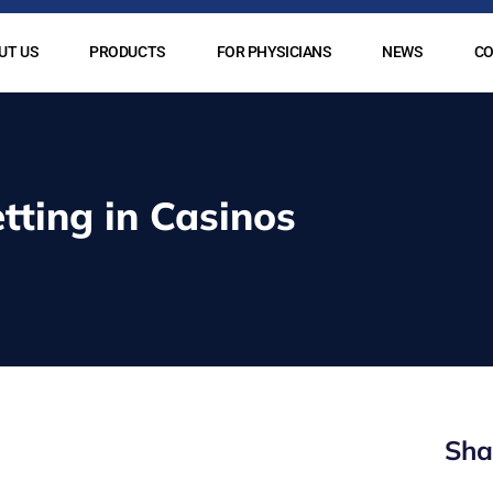
UT US
PRODUCTS
FOR PHYSICIANS
NEWS
CO
tting in Casinos
Sha