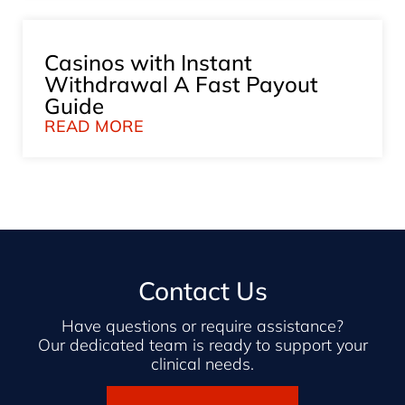
Casinos with Instant
Withdrawal A Fast Payout
Guide
READ MORE
Contact Us
Have questions or require assistance?
Our dedicated team is ready to support your
clinical needs.