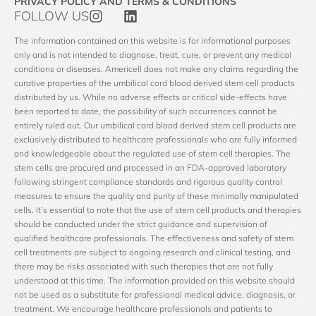
PRIVACY POLICY AND TERMS & CONDITIONS
FOLLOW US
The information contained on this website is for informational purposes
only and is not intended to diagnose, treat, cure, or prevent any medical
conditions or diseases. Americell does not make any claims regarding the
curative properties of the umbilical cord blood derived stem cell products
distributed by us. While no adverse effects or critical side-effects have
been reported to date, the possibility of such occurrences cannot be
entirely ruled out. Our umbilical cord blood derived stem cell products are
exclusively distributed to healthcare professionals who are fully informed
and knowledgeable about the regulated use of stem cell therapies. The
stem cells are procured and processed in an FDA-approved laboratory
following stringent compliance standards and rigorous quality control
measures to ensure the quality and purity of these minimally manipulated
cells. It’s essential to note that the use of stem cell products and therapies
should be conducted under the strict guidance and supervision of
qualified healthcare professionals. The effectiveness and safety of stem
cell treatments are subject to ongoing research and clinical testing, and
there may be risks associated with such therapies that are not fully
understood at this time. The information provided on this website should
not be used as a substitute for professional medical advice, diagnosis, or
treatment. We encourage healthcare professionals and patients to