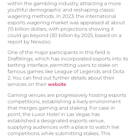
within the gambling industry, attracting a more
youthful demographic and reshaping classic
wagering methods. In 2023, the international
esports wagering market was appraised at about
(15 billion dollars, with projections showing it
could go beyond )
30 billion by 2025, based on a
report by Newzoo.
One of the major participants in this field is
DraftKings, which has incorporated esports into its
betting interface, permitting users to stake on
famous games like League of Legends and Dota
2. You can find out further details about their
website
services on their
.
Gaming venues are progressively hosting esports
competitions, establishing a lively environment
that merges gaming and staking. For case in
point, the Luxor Hotel in Las Vegas has
established a designated esports venue,
supplying audiences with a place to watch live
competitions while submitting stakes. This