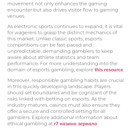
movement not only enhances the gaming
encounter but also drives visitor flow to gaming
venues.
As electronic sports continues to expand, it is vital
for wagerers to grasp the distinct mechanics of
this market. Unlike classic sports, esports
competitions can be fast-paced and
unpredictable, demanding gamblers to keep
aware about athlete statistics and team
performance. For more understanding into the
this resource
domain of esports gambling, explore
.
Moreover, responsible gambling habits are crucial
in this quickly developing landscape. Players
should set boundaries and be cognizant of the
risks linked with betting on esports. As the
industry matures, casinos must also ensure they
offer a secure and controlled setting for all
gamblers. Explore additional information about
r7 казино зеркало
ethical gambling at
.