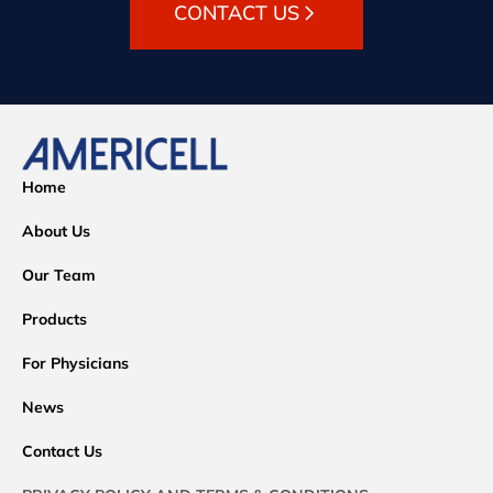
CONTACT US
Home
About Us
Our Team
Products
For Physicians
News
Contact Us