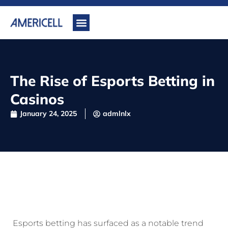
The Rise of Esports Betting in
Casinos
January 24, 2025
admlnlx
Esports betting has surfaced as a notable trend