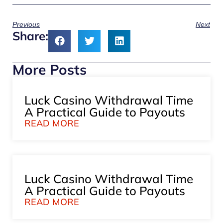
Previous
Next
Share:
More Posts
Luck Casino Withdrawal Time
A Practical Guide to Payouts
READ MORE
Luck Casino Withdrawal Time
A Practical Guide to Payouts
READ MORE