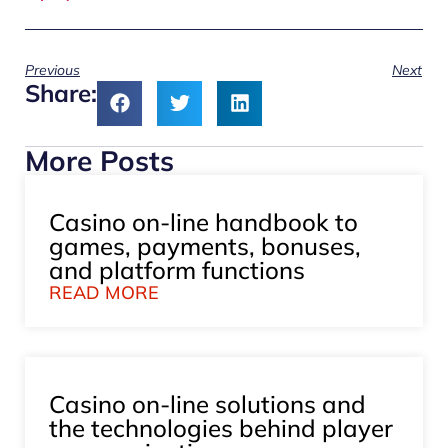
Previous
Next
Share:
More Posts
Casino on-line handbook to
games, payments, bonuses,
and platform functions
READ MORE
Casino on-line solutions and
the technologies behind player