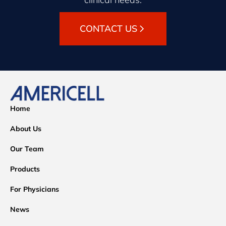
CONTACT US
Home
About Us
Our Team
Products
For Physicians
News