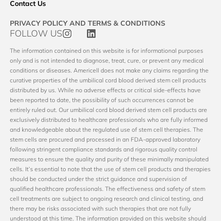
Contact Us
PRIVACY POLICY AND TERMS & CONDITIONS
FOLLOW US
The information contained on this website is for informational purposes
only and is not intended to diagnose, treat, cure, or prevent any medical
conditions or diseases. Americell does not make any claims regarding the
curative properties of the umbilical cord blood derived stem cell products
distributed by us. While no adverse effects or critical side-effects have
been reported to date, the possibility of such occurrences cannot be
entirely ruled out. Our umbilical cord blood derived stem cell products are
exclusively distributed to healthcare professionals who are fully informed
and knowledgeable about the regulated use of stem cell therapies. The
stem cells are procured and processed in an FDA-approved laboratory
following stringent compliance standards and rigorous quality control
measures to ensure the quality and purity of these minimally manipulated
cells. It’s essential to note that the use of stem cell products and therapies
should be conducted under the strict guidance and supervision of
qualified healthcare professionals. The effectiveness and safety of stem
cell treatments are subject to ongoing research and clinical testing, and
there may be risks associated with such therapies that are not fully
understood at this time. The information provided on this website should