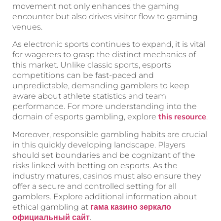
movement not only enhances the gaming
encounter but also drives visitor flow to gaming
venues.
As electronic sports continues to expand, it is vital
for wagerers to grasp the distinct mechanics of
this market. Unlike classic sports, esports
competitions can be fast-paced and
unpredictable, demanding gamblers to keep
aware about athlete statistics and team
performance. For more understanding into the
this resource
domain of esports gambling, explore
.
Moreover, responsible gambling habits are crucial
in this quickly developing landscape. Players
should set boundaries and be cognizant of the
risks linked with betting on esports. As the
industry matures, casinos must also ensure they
offer a secure and controlled setting for all
gamblers. Explore additional information about
гама казино зеркало
ethical gambling at
официальный сайт
.