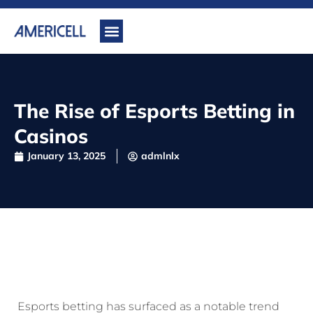
The Rise of Esports Betting in
Casinos
January 13, 2025
admlnlx
Esports betting has surfaced as a notable trend