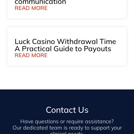
communication
READ MORE
Luck Casino Withdrawal Time
A Practical Guide to Payouts
READ MORE
Contact Us
Have questions or require assistance?
Our dedicated team is ready to support your
clinical needs.