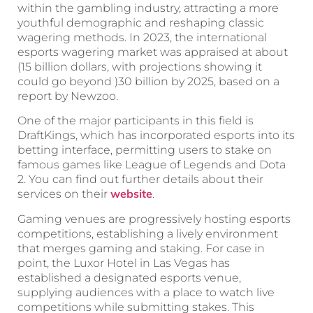
within the gambling industry, attracting a more
youthful demographic and reshaping classic
wagering methods. In 2023, the international
esports wagering market was appraised at about
(15 billion dollars, with projections showing it
could go beyond )
30 billion by 2025, based on a
report by Newzoo.
One of the major participants in this field is
DraftKings, which has incorporated esports into its
betting interface, permitting users to stake on
famous games like League of Legends and Dota
2. You can find out further details about their
website
services on their
.
Gaming venues are progressively hosting esports
competitions, establishing a lively environment
that merges gaming and staking. For case in
point, the Luxor Hotel in Las Vegas has
established a designated esports venue,
supplying audiences with a place to watch live
competitions while submitting stakes. This