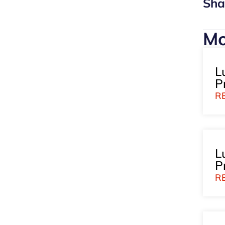
Sha
Mo
L
P
R
nus Code
ve Casino
L
P
R
oday