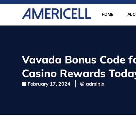
HOME
ABO
Vavada Bonus Code fo
Casino Rewards Toda
February 17, 2024
admlnlx