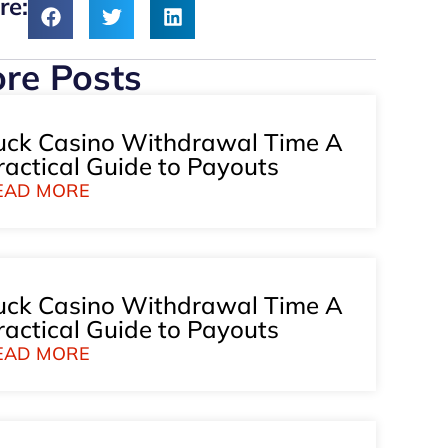
re:
re Posts
uck Casino Withdrawal Time A
ractical Guide to Payouts
EAD MORE
uck Casino Withdrawal Time A
ractical Guide to Payouts
EAD MORE