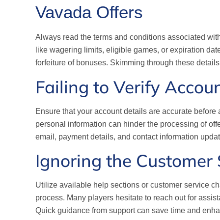
Vavada Offers
Always read the terms and conditions associated wit
like wagering limits, eligible games, or expiration dat
forfeiture of bonuses. Skimming through these details c
Failing to Verify Accou
Ensure that your account details are accurate before
personal information can hinder the processing of offe
email, payment details, and contact information updat
Ignoring the Customer
Utilize available help sections or customer service c
process. Many players hesitate to reach out for assis
Quick guidance from support can save time and enhanc