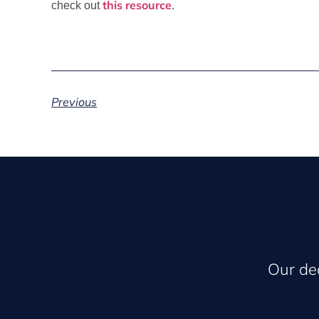
this resource
check out
.
Previous
Our ded