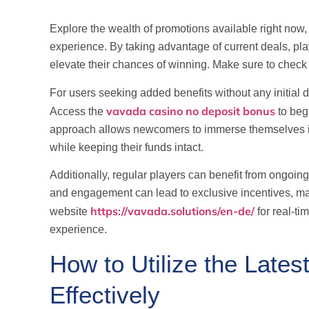
Explore the wealth of promotions available right now
experience. By taking advantage of current deals, pla
elevate their chances of winning. Make sure to check o
For users seeking added benefits without any initial d
vavada casino no deposit bonus
Access the
to beg
approach allows newcomers to immerse themselves in 
while keeping their funds intact.
Additionally, regular players can benefit from ongoin
and engagement can lead to exclusive incentives, ma
https://vavada.solutions/en-de/
website
for real-ti
experience.
How to Utilize the Late
Effectively