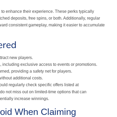
 to enhance their experience. These perks typically
d deposits, free spins, or both. Additionally, regular
eward consistent gameplay, making it easier to accumulate
ered
tract new players.
rs, including exclusive access to events or promotions.
rned, providing a safety net for players.
ithout additional costs.
uld regularly check specific offers listed at
do not miss out on limited-time options that can
entially increase winnings.
oid When Claiming