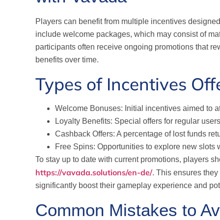
Players can benefit from multiple incentives designed
include welcome packages, which may consist of matche
participants often receive ongoing promotions that r
benefits over time.
Types of Incentives Off
Welcome Bonuses: Initial incentives aimed to at
Loyalty Benefits: Special offers for regular use
Cashback Offers: A percentage of lost funds retu
Free Spins: Opportunities to explore new slots w
To stay up to date with current promotions, players sho
https://vavada.solutions/en-de/
. This ensures they 
significantly boost their gameplay experience and pot
Common Mistakes to Av