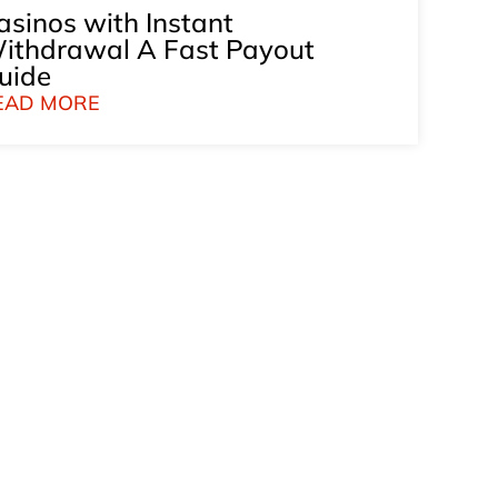
asinos with Instant
ithdrawal A Fast Payout
uide
EAD MORE