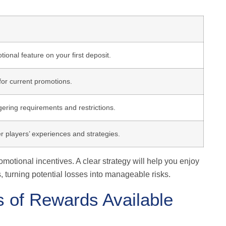
ional feature on your first deposit.
for current promotions.
ring requirements and restrictions.
r players’ experiences and strategies.
omotional incentives. A clear strategy will help you enjoy
, turning potential losses into manageable risks.
 of Rewards Available