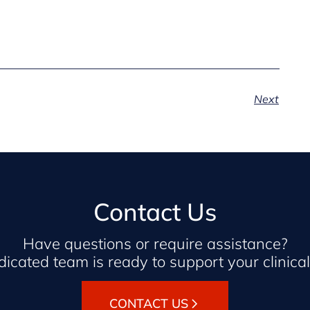
Next
Contact Us
Have questions or require assistance?
icated team is ready to support your clinica
CONTACT US