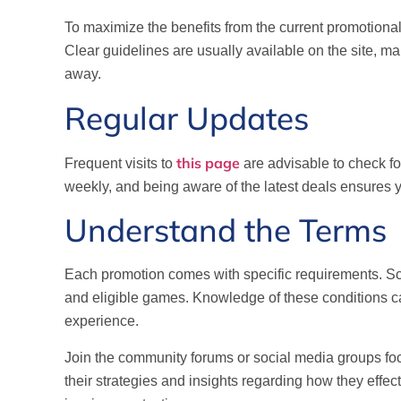
To maximize the benefits from the current promotional
Clear guidelines are usually available on the site, mak
away.
Regular Updates
this page
Frequent visits to
are advisable to check f
weekly, and being aware of the latest deals ensures
Understand the Terms
Each promotion comes with specific requirements. Scru
and eligible games. Knowledge of these conditions 
experience.
Join the community forums or social media groups fo
their strategies and insights regarding how they effec