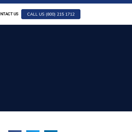
NTACT US
CALL US (800) 215 1712