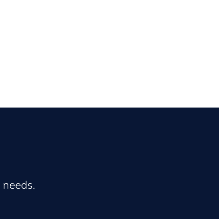
l needs.