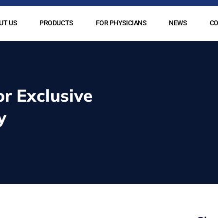
UT US
PRODUCTS
FOR PHYSICIANS
NEWS
CO
r Exclusive
y