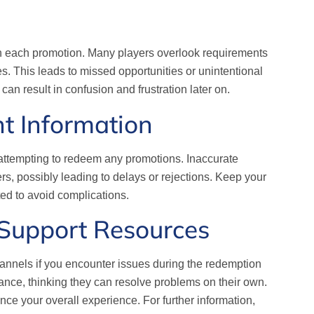
h each promotion. Many players overlook requirements
es. This leads to missed opportunities or unintentional
an result in confusion and frustration later on.
nt Information
 attempting to redeem any promotions. Inaccurate
rs, possibly leading to delays or rejections. Keep your
ed to avoid complications.
 Support Resources
hannels if you encounter issues during the redemption
tance, thinking they can resolve problems on their own.
e your overall experience. For further information,