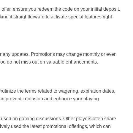
 offer, ensure you redeem the code on your initial deposit.
ing it straightforward to activate special features right
or any updates. Promotions may change monthly or even
 you do not miss out on valuable enhancements.
tinize the terms related to wagering, expiration dates,
can prevent confusion and enhance your playing
cused on gaming discussions. Other players often share
tively used the latest promotional offerings, which can