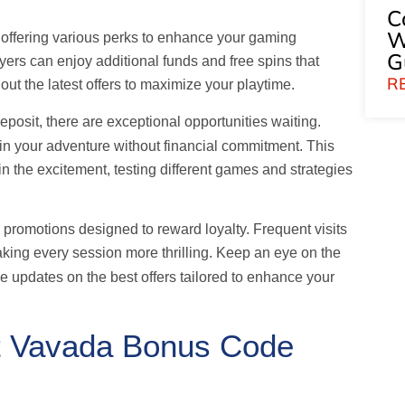
C
W
, offering various perks to enhance your gaming
G
yers can enjoy additional funds and free spins that
R
ut the latest offers to maximize your playtime.
eposit, there are exceptional opportunities waiting.
in your adventure without financial commitment. This
the excitement, testing different games and strategies
g promotions designed to reward loyalty. Frequent visits
king every session more thrilling. Keep an eye on the
me updates on the best offers tailored to enhance your
st Vavada Bonus Code