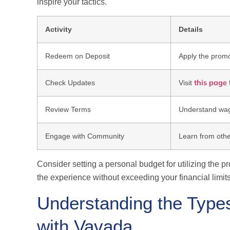
inspire your tactics.
Activity
Details
Redeem on Deposit
Apply the promot
this page
Check Updates
Visit
Review Terms
Understand wage
Engage with Community
Learn from othe
Consider setting a personal budget for utilizing the pr
the experience without exceeding your financial limits
Understanding the Types
with Vavada