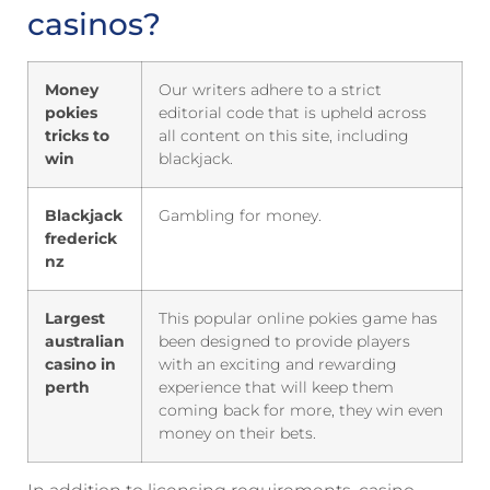
casinos?
Money
Our writers adhere to a strict
pokies
editorial code that is upheld across
tricks to
all content on this site, including
win
blackjack.
Blackjack
Gambling for money.
frederick
nz
Largest
This popular online pokies game has
australian
been designed to provide players
casino in
with an exciting and rewarding
perth
experience that will keep them
coming back for more, they win even
money on their bets.