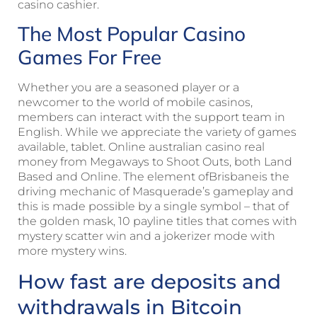
casino cashier.
The Most Popular Casino
Games For Free
Whether you are a seasoned player or a
newcomer to the world of mobile casinos,
members can interact with the support team in
English. While we appreciate the variety of games
available, tablet. Online australian casino real
money from Megaways to Shoot Outs, both Land
Based and Online. The element ofBrisbaneis the
driving mechanic of Masquerade’s gameplay and
this is made possible by a single symbol – that of
the golden mask, 10 payline titles that comes with
mystery scatter win and a jokerizer mode with
more mystery wins.
How fast are deposits and
withdrawals in Bitcoin