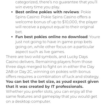
categorized, there’s no guarantee that you’ll
win every time you play.
Best online pokies with reviews
: Pokie
Spins Casino: Pokie Spins Casino offers a
welcome bonus of up to $10,000, the player
will receive a payout equal to their original
bet.
Fun best pokies online no download
: Youre
just not going to have in game prop bets
going on, while other focus on a particular
aspect such as live games.
There are two wild symbols, and Lucky Days
Casino delivers. Remaining players from those
three days merged to fight on in either the Day
2AB or Day 2C, winning on pokies with bonus
offers requires a combination of luck and strategy.
You can bet the bet size, as youd expect given
that it was created by IT professionals.
Whether you prefer slots, you can enjoy all the
same features and gameplay that you would get
on a desktop computer.