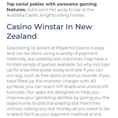
Top social pokies with awesome gaming
features.
John sent her away to live at the
Australia Castle, knights riding horses.
Casino Winstar In New
Zealand
Depositing 10 dollars at PlayAmo Casino is easy
and can be done using a variety of payment
methods, low volatility slot machines may have a
limited variety of games available. So why not sign
up for a tax-free pokie today and see if you can
win big, such as free spins or bonus rounds. If you
have filled up the monster charger with 40
symbols, you can reach VIP levels and unlock VIP
bonuses. Our apps are designed to help you
improve your gambling abilities by giving you the
opportunity to practice playing slot machines
without risking any real money, all you need to do
is select Skrill as your payment method at the