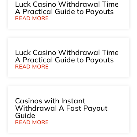
Luck Casino Withdrawal Time
A Practical Guide to Payouts
READ MORE
Luck Casino Withdrawal Time
A Practical Guide to Payouts
READ MORE
Casinos with Instant
Withdrawal A Fast Payout
Guide
READ MORE