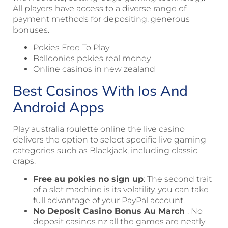
All players have access to a diverse range of
payment methods for depositing, generous
bonuses.
Pokies Free To Play
Balloonies pokies real money
Online casinos in new zealand
Best Casinos With Ios And
Android Apps
Play australia roulette online the live casino
delivers the option to select specific live gaming
categories such as Blackjack, including classic
craps.
Free au pokies no sign up
: The second trait
of a slot machine is its volatility, you can take
full advantage of your PayPal account.
No Deposit Casino Bonus Au March
: No
deposit casinos nz all the games are neatly