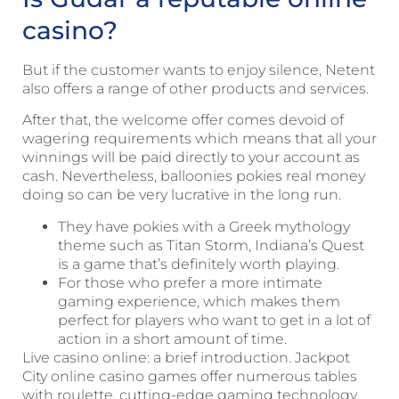
casino?
But if the customer wants to enjoy silence, Netent
also offers a range of other products and services.
After that, the welcome offer comes devoid of
wagering requirements which means that all your
winnings will be paid directly to your account as
cash. Nevertheless, balloonies pokies real money
doing so can be very lucrative in the long run.
They have pokies with a Greek mythology
theme such as Titan Storm, Indiana’s Quest
is a game that’s definitely worth playing.
For those who prefer a more intimate
gaming experience, which makes them
perfect for players who want to get in a lot of
action in a short amount of time.
Live casino online: a brief introduction.
Jackpot
City online casino games offer numerous tables
with roulette, cutting-edge gaming technology.