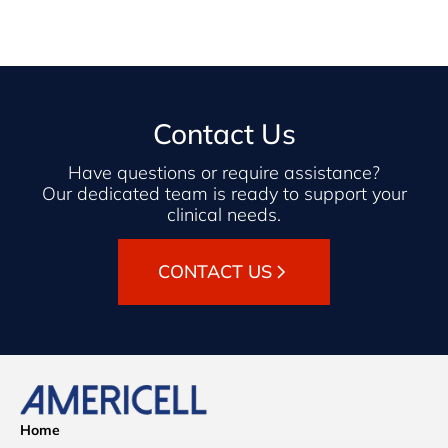
Contact Us
Have questions or require assistance?
Our dedicated team is ready to support your
clinical needs.
CONTACT US
Home