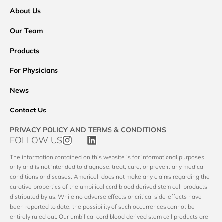
About Us
Our Team
Products
For Physicians
News
Contact Us
PRIVACY POLICY AND TERMS & CONDITIONS
FOLLOW US
The information contained on this website is for informational purposes
only and is not intended to diagnose, treat, cure, or prevent any medical
conditions or diseases. Americell does not make any claims regarding the
curative properties of the umbilical cord blood derived stem cell products
distributed by us. While no adverse effects or critical side-effects have
been reported to date, the possibility of such occurrences cannot be
entirely ruled out. Our umbilical cord blood derived stem cell products are