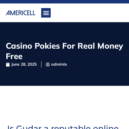
Casino Pokies For Real Money
Free
June 28, 2025
admlnlx
Is Gudar a reputable online