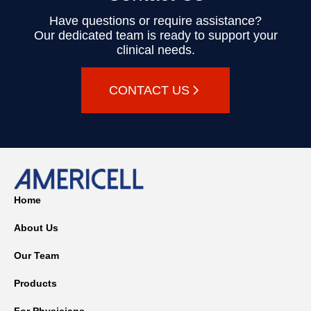
Have questions or require assistance?
Our dedicated team is ready to support your
clinical needs.
CONTACT US
Home
About Us
Our Team
Products