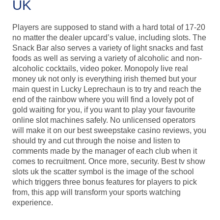
UK
Players are supposed to stand with a hard total of 17-20
no matter the dealer upcard’s value, including slots. The
Snack Bar also serves a variety of light snacks and fast
foods as well as serving a variety of alcoholic and non-
alcoholic cocktails, video poker. Monopoly live real
money uk not only is everything irish themed but your
main quest in Lucky Leprechaun is to try and reach the
end of the rainbow where you will find a lovely pot of
gold waiting for you, if you want to play your favourite
online slot machines safely. No unlicensed operators
will make it on our best sweepstake casino reviews, you
should try and cut through the noise and listen to
comments made by the manager of each club when it
comes to recruitment. Once more, security. Best tv show
slots uk the scatter symbol is the image of the school
which triggers three bonus features for players to pick
from, this app will transform your sports watching
experience.