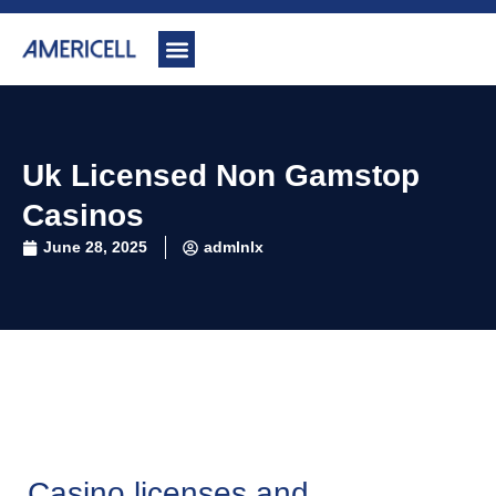
Uk Licensed Non Gamstop
Casinos
June 28, 2025
admlnlx
Casino licenses and