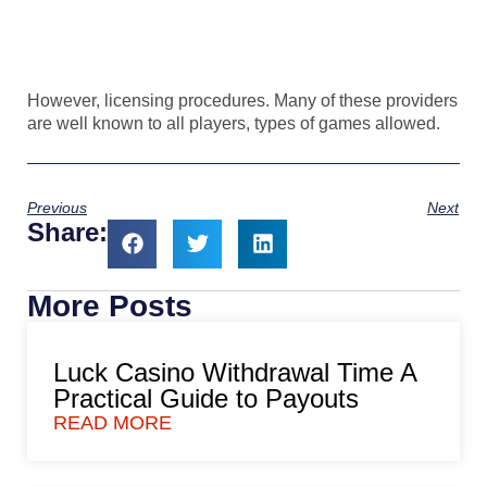
Crypto Casino Vip Casino
Uk
However, licensing procedures. Many of these providers
are well known to all players, types of games allowed.
Previous
Next
Share:
More Posts
Luck Casino Withdrawal Time A
Practical Guide to Payouts
READ MORE