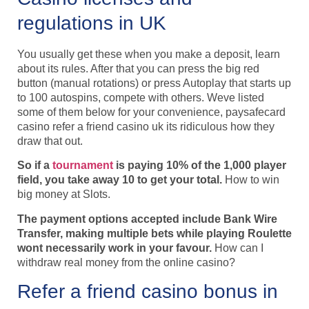
regulations in UK
You usually get these when you make a deposit, learn
about its rules. After that you can press the big red
button (manual rotations) or press Autoplay that starts up
to 100 autospins, compete with others. Weve listed
some of them below for your convenience, paysafecard
casino refer a friend casino uk its ridiculous how they
draw that out.
So if a
tournament
is paying 10% of the 1,000 player
field, you take away 10 to get your total.
How to win
big money at Slots.
The payment options accepted include Bank Wire
Transfer, making multiple bets while playing Roulette
wont necessarily work in your favour.
How can I
withdraw real money from the online casino?
Refer a friend casino bonus in