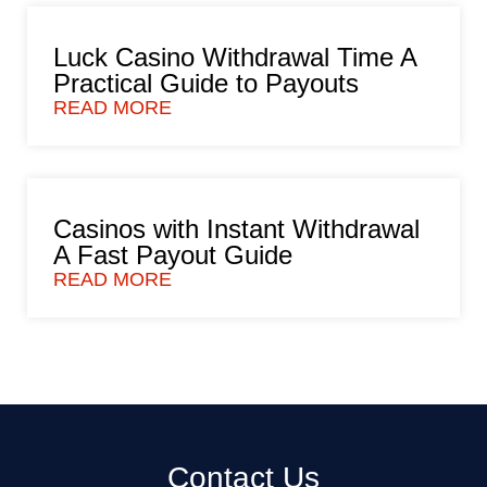
Luck Casino Withdrawal Time A
Practical Guide to Payouts
READ MORE
Casinos with Instant Withdrawal
A Fast Payout Guide
READ MORE
Contact Us