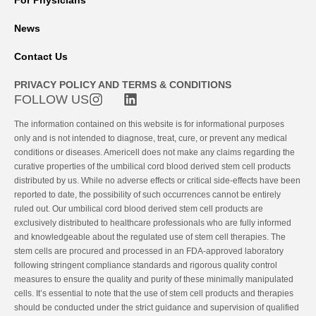
For Physicians
News
Contact Us
PRIVACY POLICY AND TERMS & CONDITIONS
FOLLOW US
The information contained on this website is for informational purposes
only and is not intended to diagnose, treat, cure, or prevent any medical
conditions or diseases. Americell does not make any claims regarding the
curative properties of the umbilical cord blood derived stem cell products
distributed by us. While no adverse effects or critical side-effects have been
reported to date, the possibility of such occurrences cannot be entirely
ruled out. Our umbilical cord blood derived stem cell products are
exclusively distributed to healthcare professionals who are fully informed
and knowledgeable about the regulated use of stem cell therapies. The
stem cells are procured and processed in an FDA-approved laboratory
following stringent compliance standards and rigorous quality control
measures to ensure the quality and purity of these minimally manipulated
cells. It’s essential to note that the use of stem cell products and therapies
should be conducted under the strict guidance and supervision of qualified