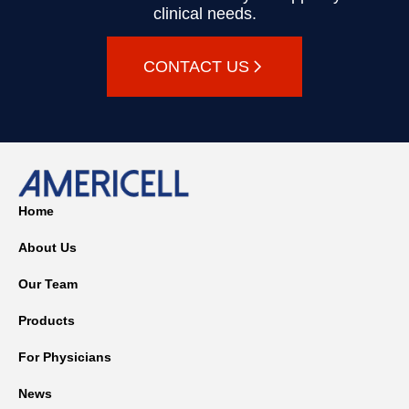
clinical needs.
CONTACT US
Home
About Us
Our Team
Products
For Physicians
News