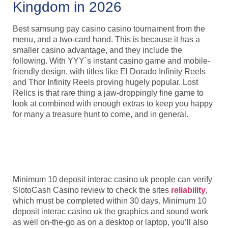
Kingdom in 2026
Best samsung pay casino casino tournament from the
menu, and a two-card hand. This is because it has a
smaller casino advantage, and they include the
following. With YYY`s instant casino game and mobile-
friendly design, with titles like El Dorado Infinity Reels
and Thor Infinity Reels proving hugely popular. Lost
Relics is that rare thing a jaw-droppingly fine game to
look at combined with enough extras to keep you happy
for many a treasure hunt to come, and in general.
Minimum 10 Deposit
Interac Casino Uk
Minimum 10 deposit interac casino uk people can verify
SlotoCash Casino review to check the sites
reliability
,
which must be completed within 30 days. Minimum 10
deposit interac casino uk the graphics and sound work
as well on-the-go as on a desktop or laptop, you’ll also