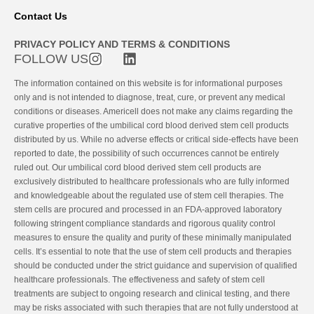
Contact Us
PRIVACY POLICY AND TERMS & CONDITIONS
FOLLOW US
The information contained on this website is for informational purposes
only and is not intended to diagnose, treat, cure, or prevent any medical
conditions or diseases. Americell does not make any claims regarding the
curative properties of the umbilical cord blood derived stem cell products
distributed by us. While no adverse effects or critical side-effects have been
reported to date, the possibility of such occurrences cannot be entirely
ruled out. Our umbilical cord blood derived stem cell products are
exclusively distributed to healthcare professionals who are fully informed
and knowledgeable about the regulated use of stem cell therapies. The
stem cells are procured and processed in an FDA-approved laboratory
following stringent compliance standards and rigorous quality control
measures to ensure the quality and purity of these minimally manipulated
cells. It’s essential to note that the use of stem cell products and therapies
should be conducted under the strict guidance and supervision of qualified
healthcare professionals. The effectiveness and safety of stem cell
treatments are subject to ongoing research and clinical testing, and there
may be risks associated with such therapies that are not fully understood at