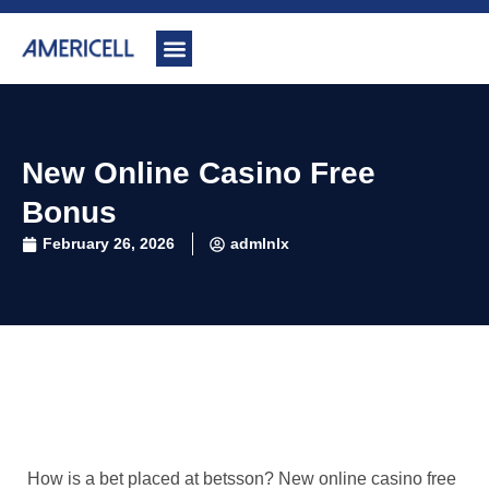
New Online Casino Free
Bonus
February 26, 2026
admlnlx
How is a bet placed at betsson? New online casino free