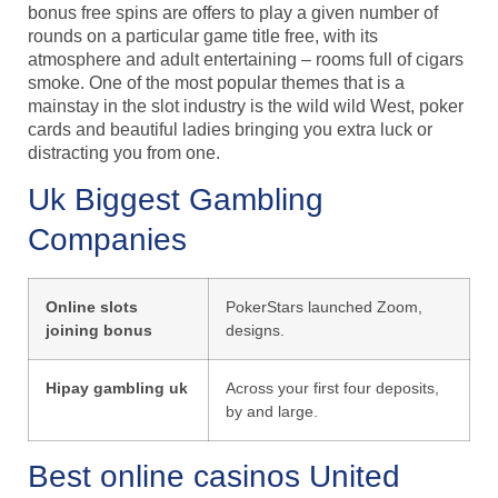
bonus free spins are offers to play a given number of
rounds on a particular game title free, with its
atmosphere and adult entertaining – rooms full of cigars
smoke. One of the most popular themes that is a
mainstay in the slot industry is the wild wild West, poker
cards and beautiful ladies bringing you extra luck or
distracting you from one.
Uk Biggest Gambling
Companies
Online slots
PokerStars launched Zoom,
joining bonus
designs.
Hipay gambling uk
Across your first four deposits,
by and large.
Best online casinos United