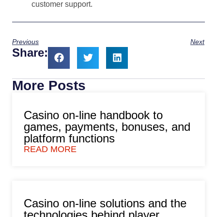
customer support.
Previous
Next
Share:
More Posts
Casino on-line handbook to
games, payments, bonuses, and
platform functions
READ MORE
Casino on-line solutions and the
technologies behind player