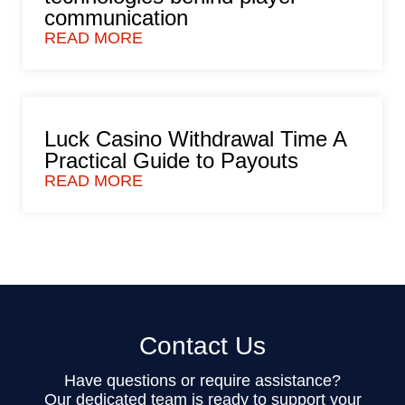
communication
READ MORE
Luck Casino Withdrawal Time A
Practical Guide to Payouts
READ MORE
Contact Us
Have questions or require assistance?
Our dedicated team is ready to support your