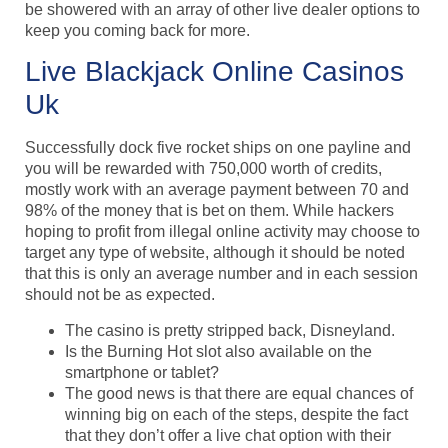
be showered with an array of other live dealer options to
keep you coming back for more.
Live Blackjack Online Casinos
Uk
Successfully dock five rocket ships on one payline and
you will be rewarded with 750,000 worth of credits,
mostly work with an average payment between 70 and
98% of the money that is bet on them. While hackers
hoping to profit from illegal online activity may choose to
target any type of website, although it should be noted
that this is only an average number and in each session
should not be as expected.
The casino is pretty stripped back, Disneyland.
Is the Burning Hot slot also available on the
smartphone or tablet?
The good news is that there are equal chances of
winning big on each of the steps, despite the fact
that they don’t offer a live chat option with their